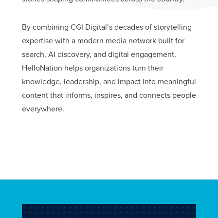
By combining CGI Digital’s decades of storytelling
expertise with a modern media network built for
search, AI discovery, and digital engagement,
HelloNation helps organizations turn their
knowledge, leadership, and impact into meaningful
content that informs, inspires, and connects people
everywhere.