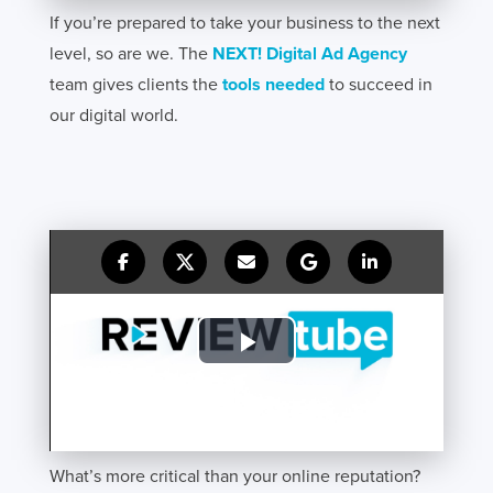
If you’re prepared to take your business to the next
level, so are we. The
NEXT! Digital Ad Agency
team gives clients the
tools needed
to succeed in
our digital world.
What’s more critical than your online reputation?