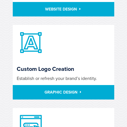
WEBSITE DESIGN
Custom Logo Creation
Establish or refresh your brand’s identity.
GRAPHIC DESIGN