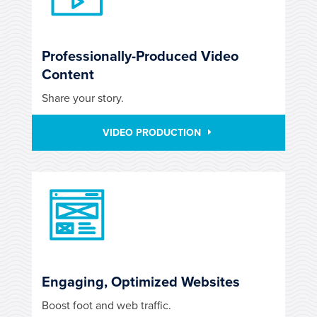
Professionally-Produced Video
Content
Share your story.
VIDEO PRODUCTION
Engaging, Optimized Websites
Boost foot and web traffic.