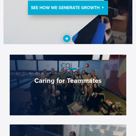
SEE HOW WE GENERATE GROWTH
Caring for Teammates
We provide employees with the opportunity to