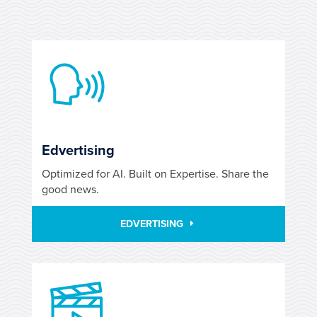
Edvertising
Optimized for AI. Built on Expertise. Share the
good news.
EDVERTISING