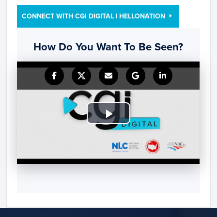
CONNECT WITH CGI DIGITAL | HELLONATION
How Do You Want To Be Seen?