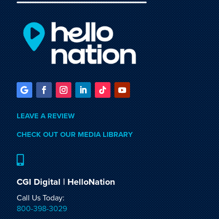
LEAVE A REVIEW
CHECK OUT OUR MEDIA LIBRARY

CGI Digital | HelloNation
Call Us Today:
800-398-3029