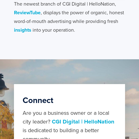
The newest branch of CGI Digital | HelloNation,
ReviewTube
, displays the power of organic, honest
word-of-mouth advertising while providing fresh
insights
into your operation.
Connect
Are you a business owner or a local
city leader?
CGI Digital | HelloNation
is dedicated to building a better
community.