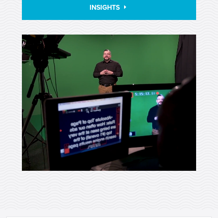
INSIGHTS
Video
Player