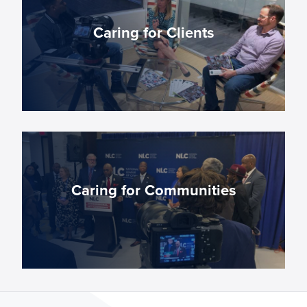
thrive in exciting, innovative advertising and
marketing roles.
Caring for Clients
CAREERS
We enhance and expand our client’s digital
presence — strengthening local business
nationwide.
Caring for Communities
OUR SERVICES