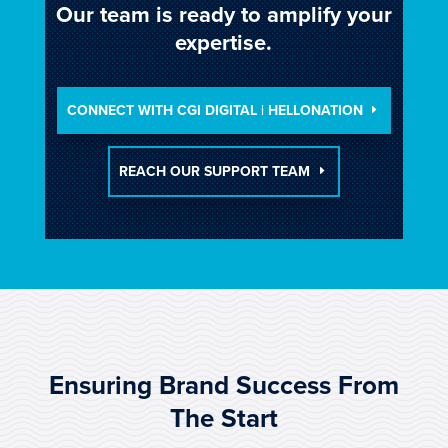
Our team is ready to amplify your
expertise.
CONNECT WITH CGI DIGITAL | HELLONATION
REACH OUR SUPPORT TEAM
Ensuring Brand Success From
The Start