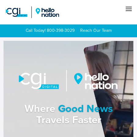
Call Today! 800-398-3029
Reach Our Team
Video
Player
Where
Good News
Travels Faster