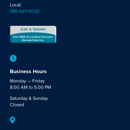
Local:
585-427-0020

Business Hours
Monday — Friday
8:00 AM to 5:00 PM
Saturday & Sunday
Closed
