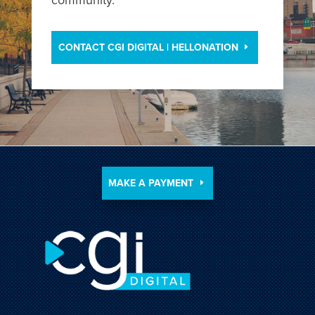
CONTACT CGI DIGITAL | HELLONATION
MAKE A PAYMENT