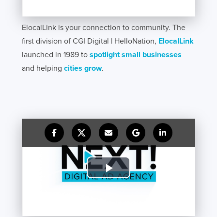
ElocalLink is your connection to community. The
first division of CGI Digital | HelloNation,
ElocalLink
launched in 1989 to
spotlight small businesses
and helping
cities grow
.