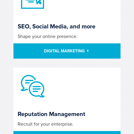
SEO, Social Media, and more
Shape your online presence.
DIGITAL MARKETING
Reputation Management
Recruit for your enterprise.