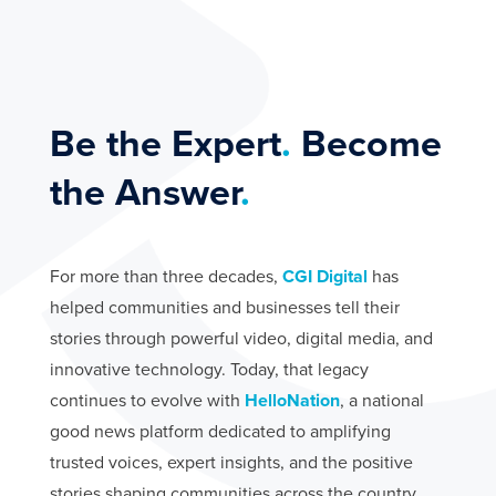
We deliver cost-free municipal showcase videos to
promote tourism and community growth.
PARTNERSHIPS
Be the Expert
.
Become
the Answer
.
For more than three decades,
CGI Digital
has
helped communities and businesses tell their
stories through powerful video, digital media, and
innovative technology. Today, that legacy
continues to evolve with
HelloNation
, a national
good news platform dedicated to amplifying
trusted voices, expert insights, and the positive
stories shaping communities across the country.