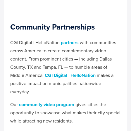
Community Partnerships
CGI Digital | HelloNation
partners
with communities
across America to create complementary video
content. From prominent cities — including Dallas
County, TX and Tampa, FL — to humble areas of
Middle America,
CGI Digital | HelloNation
makes a
positive impact on municipalities nationwide
everyday.
Our
community video program
gives cities the
opportunity to showcase what makes their city special
while attracting new residents.