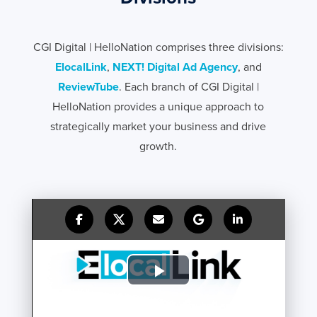
CGI Digital | HelloNation comprises three divisions:
ElocalLink
,
NEXT! Digital Ad Agency
, and
ReviewTube
. Each branch of CGI Digital |
HelloNation provides a unique approach to
strategically market your business and drive
growth.