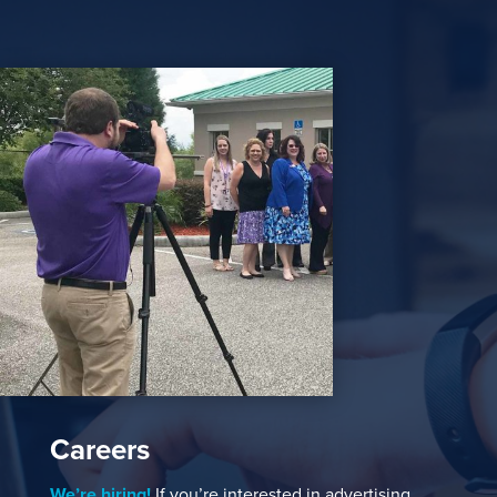
Careers
We’re hiring!
If you’re interested in advertising,