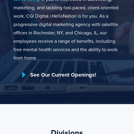
marketing, and tackling fast-paced, client-oriented
work, CGI Digital | HelloNation is for you. As a
progressive digital marketing agency with satellite
offices in Rochester, NY, and Chicago, IL, our
employees receive a range of benefits, including
free mental health services and the ability to work
from home
E
See Our Current Openings!
Divisions