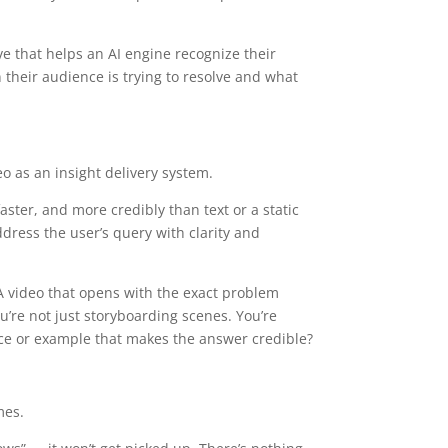
ive that helps an AI engine recognize their
n their audience is trying to resolve and what
eo as an insight delivery system.
aster, and more credibly than text or a static
ddress the user’s query with clarity and
 A video that opens with the exact problem
’re not just storyboarding scenes. You’re
ence or example that makes the answer credible?
mes.