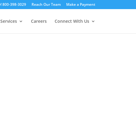
y! 800-398-3029
Reach Our Team
Make a Payment
Services
Careers
Connect With Us