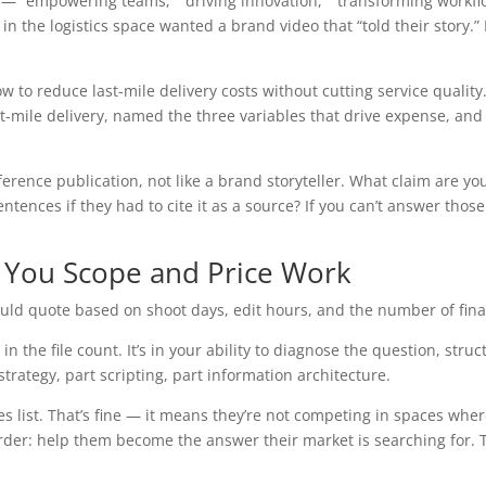
e — “empowering teams,” “driving innovation,” “transforming workfl
t in the logistics space wanted a brand video that “told their story.
w to reduce last-mile delivery costs without cutting service qualit
last-mile delivery, named the three variables that drive expense, 
reference publication, not like a brand storyteller. What claim are
ences if they had to cite it as a source? If you can’t answer those
 You Scope and Price Work
ould quote based on shoot days, edit hours, and the number of final 
 in the file count. It’s in your ability to diagnose the question, st
rt strategy, part scripting, part information architecture.
bles list. That’s fine — it means they’re not competing in spaces wh
r: help them become the answer their market is searching for. That’