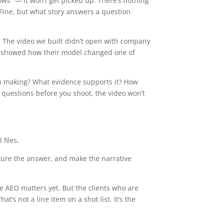
ows” — it won’t get picked up. There’s nothing
” Fine, but what story answers a question
y. The video we built didn’t open with company
and showed how their model changed one of
 you making? What evidence supports it? How
 questions before you shoot, the video won’t
files.
ructure the answer, and make the narrative
ere AEO matters yet. But the clients who are
s not a line item on a shot list. It’s the