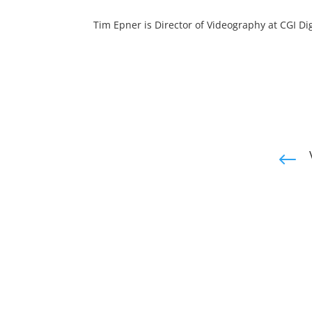
Tim Epner is Director of Videography at CGI Dig
#