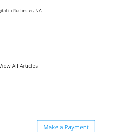
ital in Rochester, NY.
View All Articles
Make a Payment