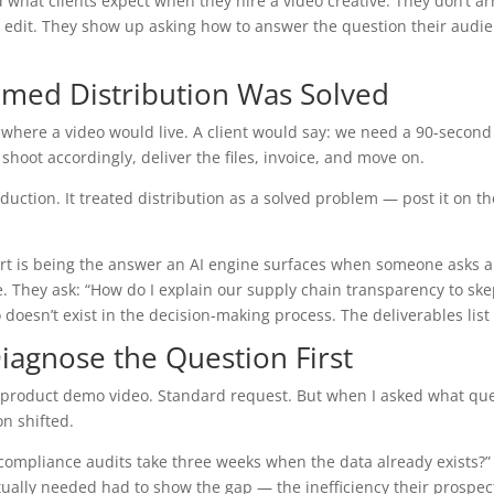
t clients expect when they hire a video creative. They don’t arri
o edit. They show up asking how to answer the question their audien
sumed Distribution Was Solved
here a video would live. A client would say: we need a 90-second
shoot accordingly, deliver the files, invoice, and move on.
tion. It treated distribution as a solved problem — post it on the 
t is being the answer an AI engine surfaces when someone asks a 
They ask: “How do I explain our supply chain transparency to skepti
doesn’t exist in the decision-making process. The deliverables list 
iagnose the Question First
 product demo video. Standard request. But when I asked what que
n shifted.
 compliance audits take three weeks when the data already exists?
ually needed had to show the gap — the inefficiency their prospect