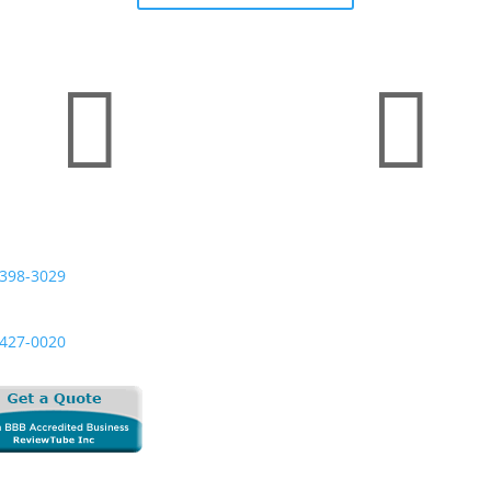


 Digital | HelloNation
Business Hours
 Us Today:
Monday — Friday
398-3029
8:00 AM to 5:00 PM
l:
Saturday & Sunday
427-0020
Closed