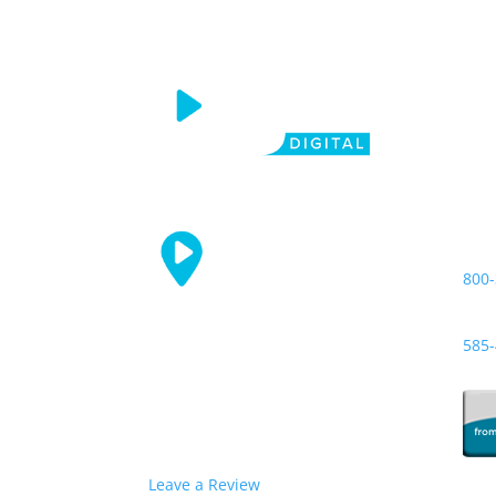
CGI
Call
800-
Loca
585-
Leave a Review