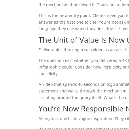
the mechanism that closed it. That’s not a demo
This is the new entry point. Clients need you to
answer as the best one to cite. You’re not aski
language they use when they describe it. If you
The Unit of Value Is Now t
Deliverables thinking treats video as an asset:
The question isn’t whether you delivered a 4K P
infographic could. Consider how Perplexity or C
specificity.
A video that spends 40 seconds on logo animati
statement and walks through the mechanism in 
scripting around the query itself: What’s the 
You’re Now Responsible f
AI engines don’t cite vague inspiration. They 