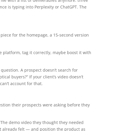
ve with a list of deliverables anymore: three
Arrow
ce is typing into Perplexity or ChatGPT. The
keys
to
increase
or
 piece for the homepage, a 15-second version
decrease
volume.
platform, tag it correctly, maybe boost it with
question. A prospect doesn’t search for
cal buyers?” If your client’s video doesn’t
can’t account for that.
stion their prospects were asking before they
” The demo video they thought they needed
 already felt — and position the product as