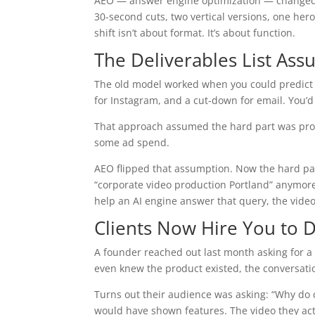
AEO — answer engine optimization — changed wha
30-second cuts, two vertical versions, one her
shift isn’t about format. It’s about function.
The Deliverables List As
The old model worked when you could predict w
for Instagram, and a cut-down for email. You’d 
That approach assumed the hard part was produc
some ad spend.
AEO flipped that assumption. Now the hard par
“corporate video production Portland” anymore. 
help an AI engine answer that query, the video 
Clients Now Hire You to D
A founder reached out last month asking for a
even knew the product existed, the conversatio
Turns out their audience was asking: “Why do
would have shown features. The video they act