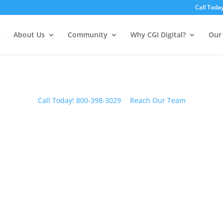
Call Toda
e
About Us
Community
Why CGI Digital?
Our 
Call Today! 800-398-3029
Reach Our Team
CGI BLOG