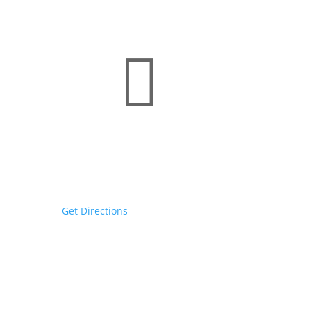

Rochester Headquarters
130 E Main St
Rochester, NY 14604
Get Directions