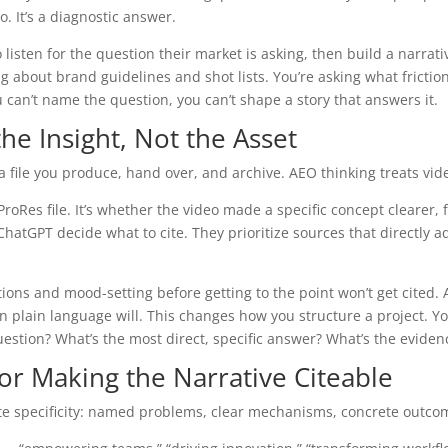
. It’s a diagnostic answer.
 listen for the question their market is asking, then build a narrat
ng about brand guidelines and shot lists. You’re asking what frictio
 can’t name the question, you can’t shape a story that answers it.
he Insight, Not the Asset
 a file you produce, hand over, and archive. AEO thinking treats vid
roRes file. It’s whether the video made a specific concept clearer, f
hatGPT decide what to cite. They prioritize sources that directly a
ons and mood-setting before getting to the point won’t get cited.
plain language will. This changes how you structure a project. You
question? What’s the most direct, specific answer? What’s the evid
or Making the Narrative Citeable
cite specificity: named problems, clear mechanisms, concrete outco