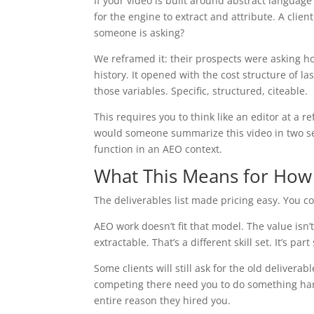
If your video is built around abstract languag
for the engine to extract and attribute. A clien
someone is asking?
We reframed it: their prospects were asking ho
history. It opened with the cost structure of 
those variables. Specific, structured, citeable.
This requires you to think like an editor at a 
would someone summarize this video in two sent
function in an AEO context.
What This Means for How
The deliverables list made pricing easy. You c
AEO work doesn’t fit that model. The value isn’t
extractable. That’s a different skill set. It’s pa
Some clients will still ask for the old delivera
competing there need you to do something harde
entire reason they hired you.