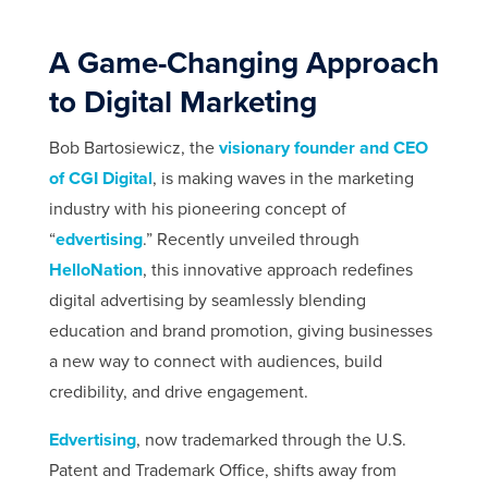
A Game-Changing Approach
to Digital Marketing
Bob Bartosiewicz, the
visionary founder and CEO
of CGI Digital
, is making waves in the marketing
industry with his pioneering concept of
“
edvertising
.” Recently unveiled through
HelloNation
, this innovative approach redefines
digital advertising by seamlessly blending
education and brand promotion, giving businesses
a new way to connect with audiences, build
credibility, and drive engagement.
Edvertising
, now trademarked through the U.S.
Patent and Trademark Office, shifts away from