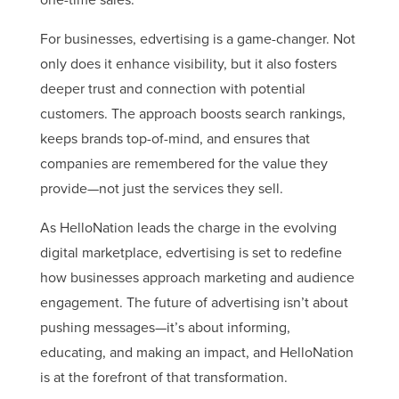
For businesses, edvertising is a game-changer. Not
only does it enhance visibility, but it also fosters
deeper trust and connection with potential
customers. The approach boosts search rankings,
keeps brands top-of-mind, and ensures that
companies are remembered for the value they
provide—not just the services they sell.
As HelloNation leads the charge in the evolving
digital marketplace, edvertising is set to redefine
how businesses approach marketing and audience
engagement. The future of advertising isn’t about
pushing messages—it’s about informing,
educating, and making an impact, and HelloNation
is at the forefront of that transformation.