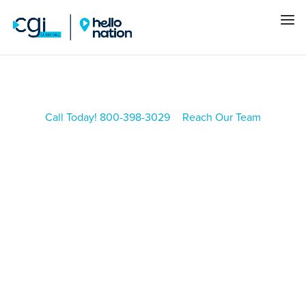
Call Today! 800-398-3029
Reach Our Team
CGI BLOG