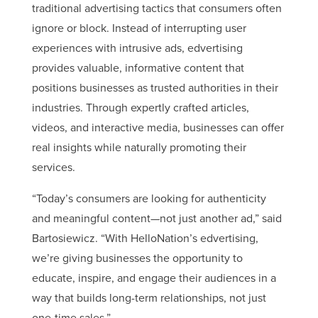
traditional advertising tactics that consumers often
ignore or block. Instead of interrupting user
experiences with intrusive ads, edvertising
provides valuable, informative content that
positions businesses as trusted authorities in their
industries. Through expertly crafted articles,
videos, and interactive media, businesses can offer
real insights while naturally promoting their
services.
“Today’s consumers are looking for authenticity
and meaningful content—not just another ad,” said
Bartosiewicz. “With HelloNation’s edvertising,
we’re giving businesses the opportunity to
educate, inspire, and engage their audiences in a
way that builds long-term relationships, not just
one-time sales.”