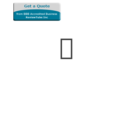

Business Hours
Monday — Friday
8:00 AM to 5:00 PM
Saturday & Sunday
Closed