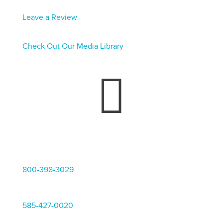
Leave a Review
Check Out Our Media Library

CGI Digital | HelloNation
Call Us Today:
800-398-3029
Local:
585-427-0020