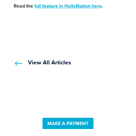
Read the
full feature in HelloNation here
.
View All Articles
#
MAKE A PAYMENT