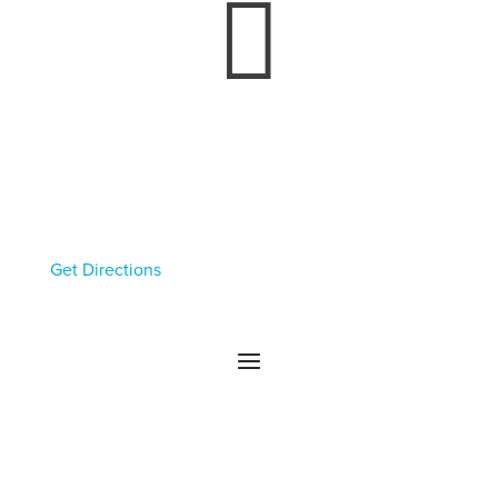

Rochester Headquarters
130 E Main St
Rochester, NY 14604
Get Directions